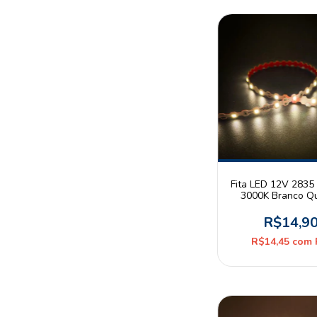
Fita LED 12V 2835 
3000K Branco Q
10W/m 42leds/m
Metro
R$14,9
R$14,45
com