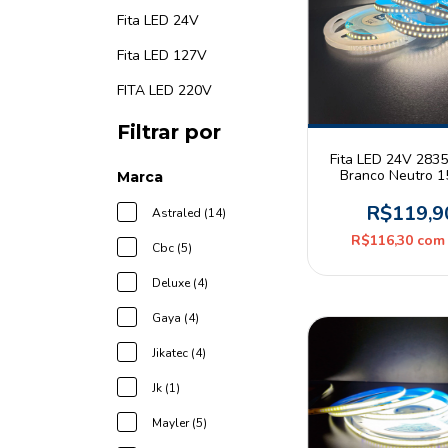
Fita LED 24V
Fita LED 127V
FITA LED 220V
Filtrar por
Fita LED 24V 283
Branco Neutro 
Marca
180leds/m IP20 R
Pix
R$119,9
Astraled (14)
R$116,30
com
Cbc (5)
Deluxe (4)
Gaya (4)
Jikatec (4)
Jk (1)
Mayler (5)