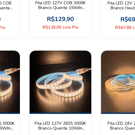
Fita LED 127V COB 3000K
35 COB
Fita LED 12V
Branco Quente 15W/m
uente
Branco Neu
360leds/m IP44 Rolo 10m
20 Rolo
240leds/m IP
Mayl
R$129,90
0
R$69
R$126,00
com
Pix
Pix
R$67,80
5 3000K
Fita LED 127V 2835 3000K
Fita LED 24V
10W/m
Branco Quente 10W/m
Branco Que
traled
120leds/m IP65 Astraled
180leds/m IP