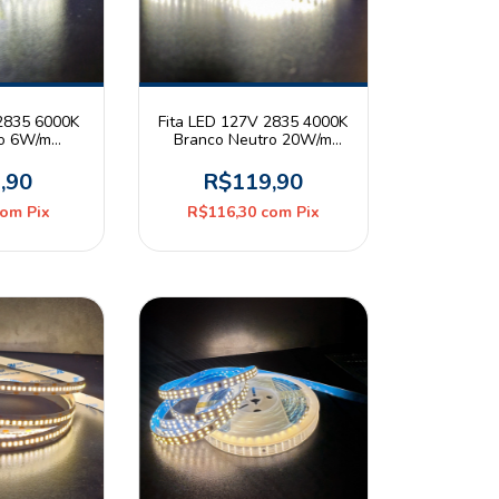
 2835 6000K
Fita LED 127V 2835 4000K
io 6W/m
Branco Neutro 20W/m
20 Rolo 5m
240leds/m IP44 Rolo 10m
er
CBC
,90
R$119,90
com
Pix
R$116,30
com
Pix