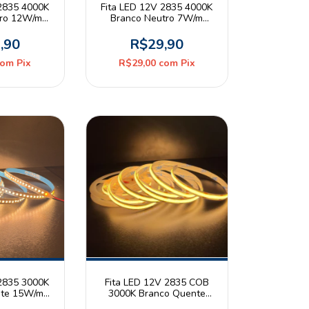
 2835 4000K
Fita LED 12V 2835 4000K
tro 12W/m
Branco Neutro 7W/m
20 Rolo 5m
120leds/m IP20 Rolo 5m
er
Mayler
,90
R$29,90
com
Pix
R$29,00
com
Pix
 2835 3000K
Fita LED 12V 2835 COB
nte 15W/m
3000K Branco Quente
20 Rolo 5m
8W/m 320leds/m 8mm IP20