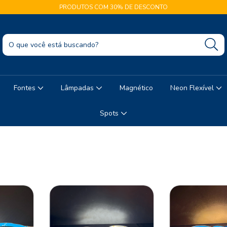
PRODUTOS COM 30% DE DESCONTO
Fontes
Lâmpadas
Magnético
Neon Flexível
Spots