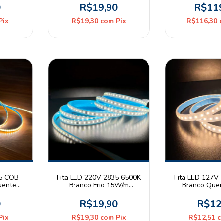
Metro
Pix
0
R$19,90
R$11
Pix
R$19,30
com
Pix
R$116,30
35 COB
Fita LED 220V 2835 6500K
Fita LED 127V
uente
Branco Frio 15W/m
Branco Que
mm IP20
120leds/m IP65 Astraled
120leds/m IP6
ec
Metro
Met
0
R$19,90
R$12
Pix
R$19,30
com
Pix
R$12,51