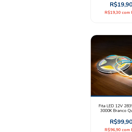
Metro
R$19,9
R$19,30
com
Fita LED 12V 28
3000K Branco Q
9W/m 480leds/m 3
Rolo 5m Jikat
R$99,9
R$96,90
com