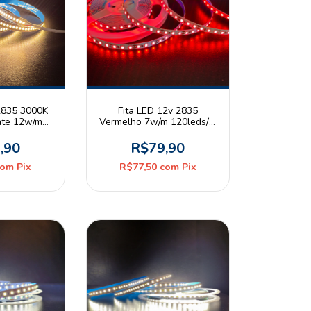
 2835 3000K
Fita LED 12v 2835
nte 12w/m
Vermelho 7w/m 120leds/m
20 Rolo 5m
IP20 Rolo 5m
,90
R$79,90
com
Pix
R$77,50
com
Pix