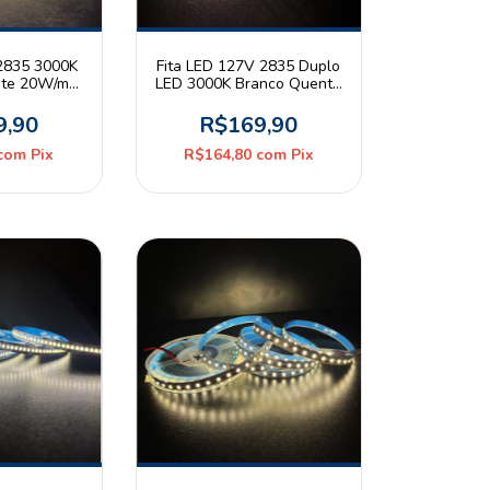
 2835 3000K
Fita LED 127V 2835 Duplo
nte 20W/m
LED 3000K Branco Quente
20 Rolo 5m
20W/m 240leds/m IP44
Deluxe
Rolo 10m Roya
9,90
R$169,90
com
Pix
R$164,80
com
Pix