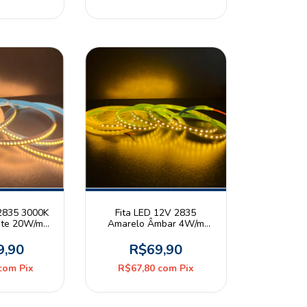
 2835 3000K
Fita LED 12V 2835
nte 20W/m
Amarelo Âmbar 4W/m
20 Rolo 5m
120leds/m IP20 Rolo 5m
9,90
R$69,90
com
Pix
R$67,80
com
Pix