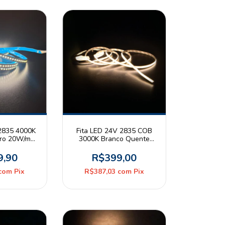
 2835 4000K
Fita LED 24V 2835 COB
tro 20W/m
3000K Branco Quente
20 Rolo 5m
14W/m IP20 Rolo 5m All
Light Stella
9,90
R$399,00
com
Pix
R$387,03
com
Pix