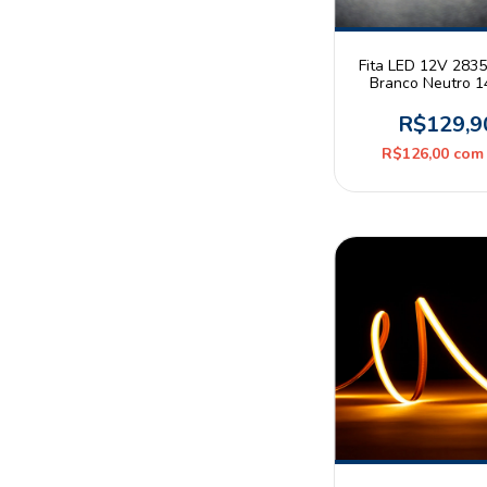
Fita LED 12V 283
Branco Neutro 
180leds/m IP65 R
Astraled
R$129,9
R$126,00
com