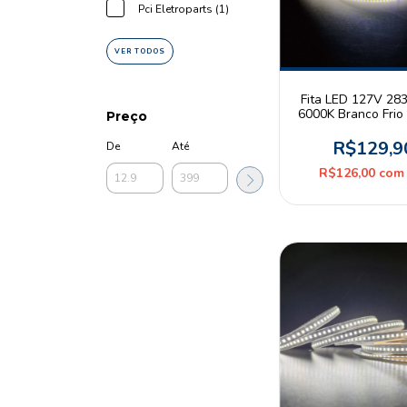
Pci Eletroparts (1)
VER TODOS
Fita LED 127V 28
6000K Branco Fri
Preço
360leds/m IP44 R
CBC
R$129,9
De
Até
R$126,00
com