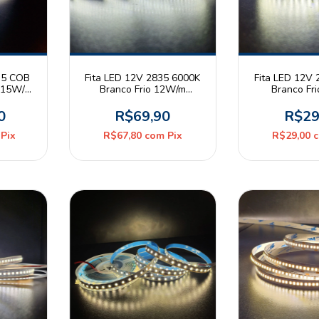
35 COB
Fita LED 12V 2835 6000K
Fita LED 12V
o 15W/m
Branco Frio 12W/m
Branco Fr
olo 10m
240leds/m IP20 Rolo 5m
120leds/m IP
Mayler
Mayl
0
R$69,90
R$29
Pix
R$67,80
com
Pix
R$29,00