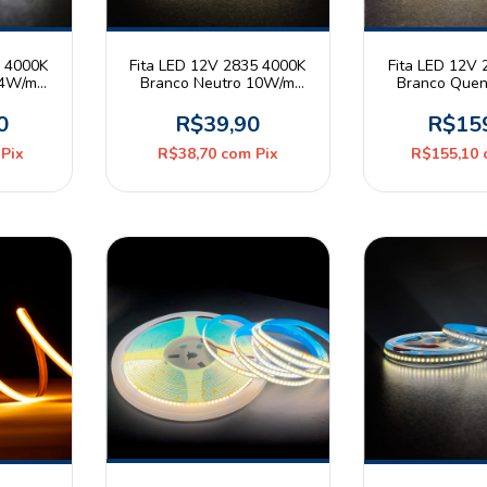
5 4000K
Fita LED 12V 2835 4000K
Fita LED 12V
14W/m
Branco Neutro 10W/m
Branco Que
olo 5m
120leds/m 8mm IP20 Rolo
240leds/m IP
5m Astraled
Risqué 
0
R$39,90
R$15
Pix
R$38,70
com
Pix
R$155,10