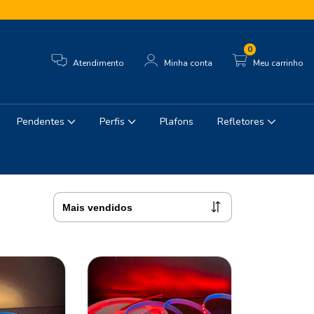
0
Atendimento
Minha conta
Meu carrinho
Pendentes
Perfis
Plafons
Refletores