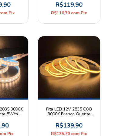
Rolo 5m Luce Deluxe
9,90
R$119,90
com
Pix
R$116,30
com
Pix
 2835 3000K
Fita LED 12V 2835 COB
nte 8W/m
3000K Branco Quente
5 Astraled
15W/m 360leds/m IP20
ro
Rolo 5m Luce Deluxe
,90
R$139,90
com
Pix
R$135,70
com
Pix