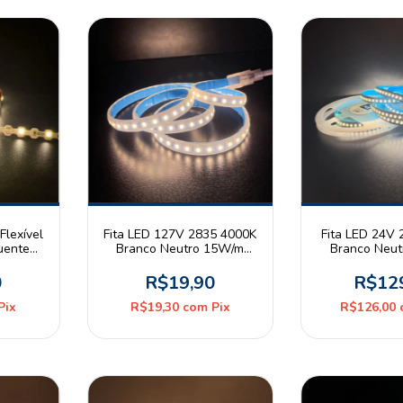
Flexível
Fita LED 127V 2835 4000K
Fita LED 24V
uente
Branco Neutro 15W/m
Branco Neu
 IP67
120leds/m IP65 Astraled
240leds/m IP
Metro
Pix
0
R$19,90
R$12
Pix
R$19,30
com
Pix
R$126,00