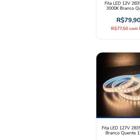
Fita LED 12V 28
3000K Branco Q
9W/m 320leds/m IP
5m Mayler
R$79,9
R$77,50
com
Fita LED 127V 283
Branco Quente 
120leds/m IP65 As