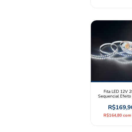
Fita LED 12V 
Sequencial Efeit
Branco Neutro 
120leds/m IP20 R
R$169,9
Astraled
R$164,80
com