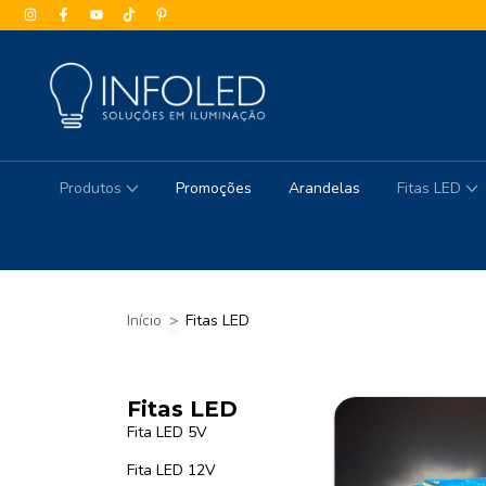
Produtos
Promoções
Arandelas
Fitas LED
Início
>
Fitas LED
Fitas LED
Fita LED 5V
Fita LED 12V